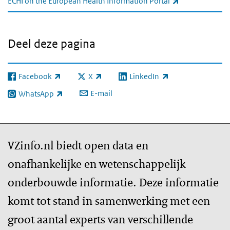
(externe link)
ECHI on the European Health Information Portal
Deel deze pagina
Facebook
X
LinkedIn
(externe link)
(externe link)
(externe link)
E-mail
WhatsApp
(externe link)
VZinfo.nl biedt open data en
onafhankelijke en wetenschappelijk
onderbouwde informatie. Deze informatie
komt tot stand in samenwerking met een
groot aantal experts van verschillende