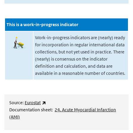
This is a work-in-progress indicator
Work-in-progress indicators are (nearly) ready
for incorporation in regular international data
collections, but not yet used in practice. There
(nearly) is consensus on the indicator
definition and calculation, and data are
available in a reasonable number of countries.
(externe link)
Source:
Eurostat
Documentation sheet:
24. Acute Myocardial Infarction
(AMI)