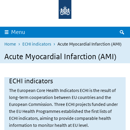
Overslaan en naar de inhoud gaan
Direct naar de hoofdnavigatie
Z
Menu
Home
ECHI indicators
Acute Myocardial Infarction (AMI)
Acute Myocardial Infarction (AMI)
ECHI indicators
The European Core Health Indicators ECHI is the result of
long-term cooperation between EU countries and the
European Commission. Three ECHI projects funded under
the EU Health Programmes established the first lists of
ECHI indicators, aiming to provide comparable health
information to monitor health at EU level.