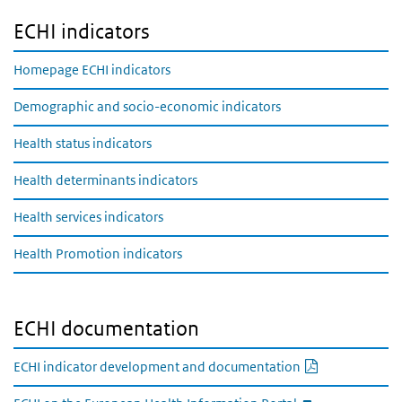
ECHI indicators
Homepage ECHI indicators
Demographic and socio-economic indicators
Health status indicators
Health determinants indicators
Health services indicators
Health Promotion indicators
ECHI documentation
PDF documen
ECHI indicator development and documentation