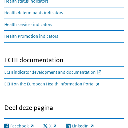
Health status indicators
Health determinants indicators
Health services indicators
Health Promotion indicators
ECHI documentation
PDF documen
ECHI indicator development and documentation
(externe link)
ECHI on the European Health Information Portal
Deel deze pagina
Facebook
X
LinkedIn
(externe link)
(externe link)
(externe link)