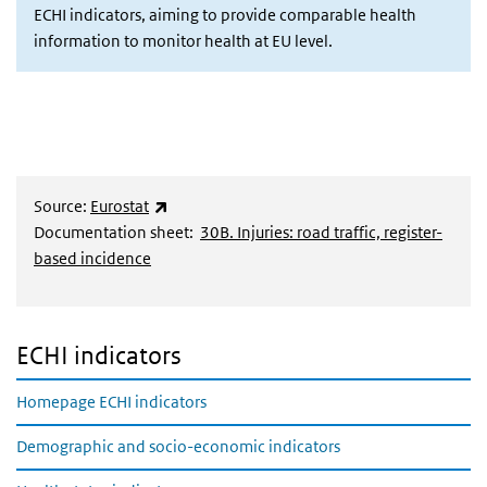
ECHI indicators, aiming to provide comparable health
information to monitor health at EU level.
(externe link)
Source:
Eurostat
Documentation sheet:
30B. Injuries: road traffic, register-
based incidence
ECHI indicators
Homepage ECHI indicators
Demographic and socio-economic indicators