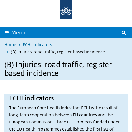
Overslaan en naar de inhoud gaan
Direct naar de hoofdnavigatie
Z
Menu
Home
ECHI indicators
(B) Injuries: road traffic, register-based incidence
(B) Injuries: road traffic, register-
based incidence
ECHI indicators
The European Core Health Indicators ECHI is the result of
long-term cooperation between EU countries and the
European Commission. Three ECHI projects funded under
the EU Health Programmes established the first lists of