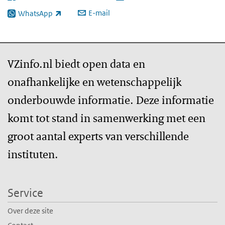
E-mail
WhatsApp
(externe link)
VZinfo.nl biedt open data en
onafhankelijke en wetenschappelijk
onderbouwde informatie. Deze informatie
komt tot stand in samenwerking met een
groot aantal experts van verschillende
instituten.
Service
Over deze site