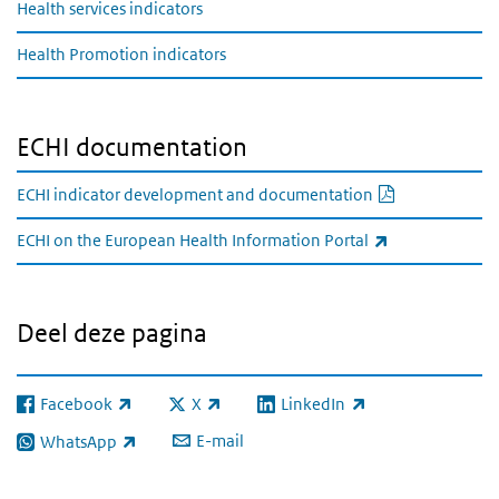
Health services indicators
Health Promotion indicators
ECHI documentation
PDF documen
ECHI indicator development and documentation
(externe link)
ECHI on the European Health Information Portal
Deel deze pagina
Facebook
X
LinkedIn
(externe link)
(externe link)
(externe link)
E-mail
WhatsApp
(externe link)