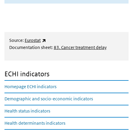
(externe link)
Source:
Eurostat
Documentation sheet:
83. Cancer treatment delay
ECHI indicators
Homepage ECHI indicators
Demographic and socio-economic indicators
Health status indicators
Health determinants indicators