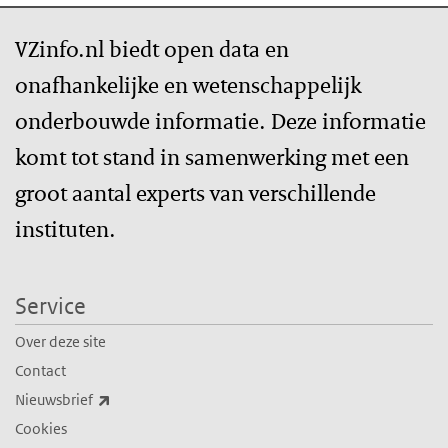
VZinfo.nl biedt open data en
onafhankelijke en wetenschappelijk
onderbouwde informatie. Deze informatie
komt tot stand in samenwerking met een
groot aantal experts van verschillende
instituten.
Service
Over deze site
Contact
(externe link)
Nieuwsbrief
Cookies