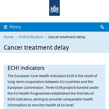
Overslaan en naar de inhoud gaan
Direct naar de hoofdnavigatie
Z
Menu
Home
ECHI indicators
Cancer treatment delay
Cancer treatment delay
ECHI indicators
The European Core Health Indicators ECHI is the result of
long-term cooperation between EU countries and the
European Commission. Three ECHI projects funded under
the EU Health Programmes established the first lists of
ECHI indicators, aiming to provide comparable health
information to monitor health at EU level.