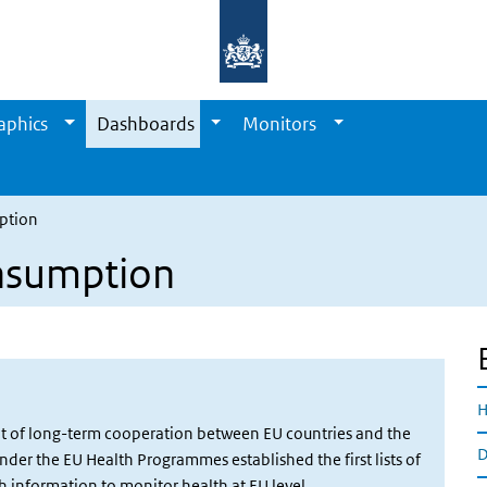
aphics
Dashboards
Monitors
ption
nsumption
H
ult of long-term cooperation between EU countries and the
D
er the EU Health Programmes established the first lists of
 information to monitor health at EU level.