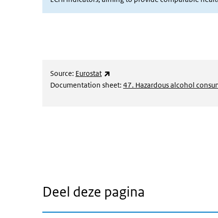
(externe link)
Source:
Eurostat
Documentation sheet:
47. Hazardous alcohol consu
Deel deze pagina