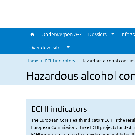
Overslaan en naar de inhoud gaan
Direct naar de hoofdnavigatie
Onderwerpen A-Z
Dossiers
Infogr
Over deze site
Home
ECHI indicators
Hazardous alcohol consum
Hazardous alcohol co
ECHI indicators
The European Core Health Indicators ECHI is the res
European Commission. Three ECHI projects funded und
ECHI indicators, aiming to provide comparable health