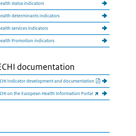
ealth status indicators
ealth determinants indicators
ealth services indicators
ealth Promotion indicators
ECHI documentation
PDF document
CHI indicator development and documentation
(externe link)
CHI on the European Health Information Portal