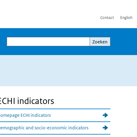
Contact
English
Zoeken
Zoeken
ECHI indicators
omepage ECHI indicators
emographic and socio-economic indicators