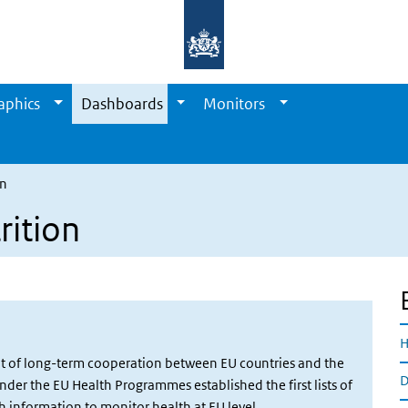
aphics
Dashboards
Monitors
on
rition
H
ult of long-term cooperation between EU countries and the
D
er the EU Health Programmes established the first lists of
 information to monitor health at EU level.