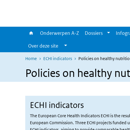
Overslaan en naar de inhoud gaan
Direct naar de hoofdnavigatie
Onderwerpen A-Z
Dossiers
Infogr
Over deze site
Home
ECHI indicators
Policies on healthy nutriti
Policies on healthy nut
ECHI indicators
The European Core Health Indicators ECHI is the res
European Commission. Three ECHI projects funded und
ECHI indicators, aiming to provide comparable health