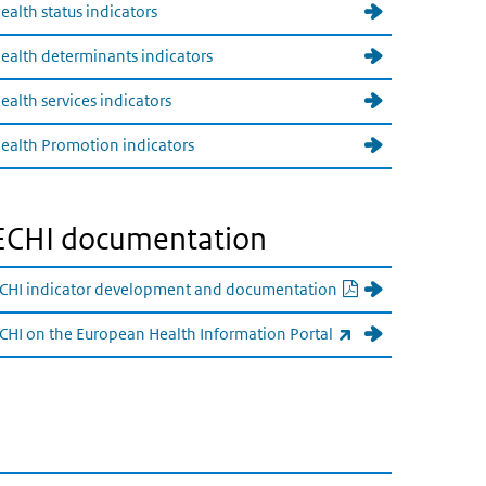
ealth status indicators
ealth determinants indicators
ealth services indicators
ealth Promotion indicators
ECHI documentation
PDF document
CHI indicator development and documentation
(externe link)
CHI on the European Health Information Portal