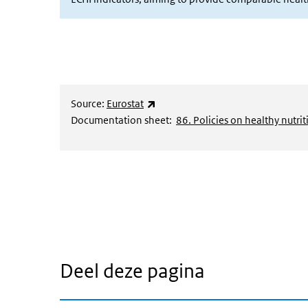
(externe link)
Source:
Eurostat
Documentation sheet:
86. Policies on healthy nutrit
Deel deze pagina