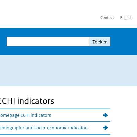
Contact
English
Zoeken
Zoeken
ECHI indicators
omepage ECHI indicators
emographic and socio-economic indicators