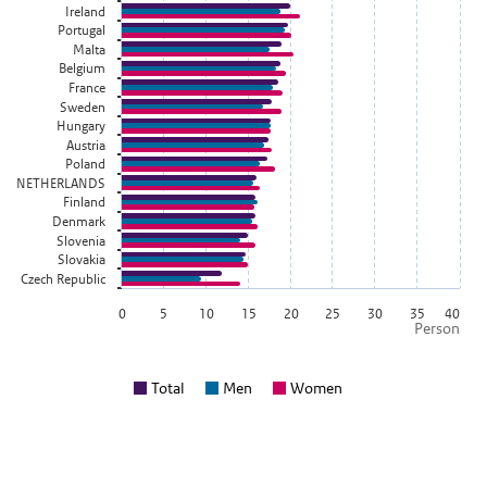
Ireland
Portugal
Malta
Belgium
France
Sweden
Hungary
Austria
Poland
NETHERLANDS
Finland
Denmark
Slovenia
Slovakia
Czech Republic
0
5
10
15
20
25
30
35
40
Person
Total
Men
Women
End of interactive chart.