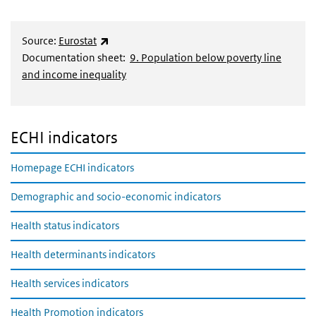
(externe link)
Source:
Eurostat
Documentation sheet:
9. Population below poverty line
and income inequality
ECHI indicators
Homepage ECHI indicators
Demographic and socio-economic indicators
Health status indicators
Health determinants indicators
Health services indicators
Health Promotion indicators