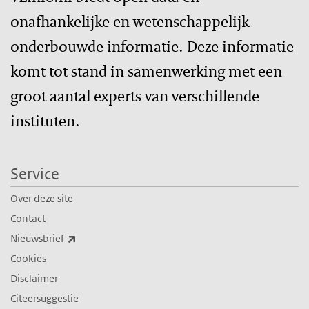
onafhankelijke en wetenschappelijk
onderbouwde informatie. Deze informatie
komt tot stand in samenwerking met een
groot aantal experts van verschillende
instituten.
Service
Over deze site
Contact
(externe link)
Nieuwsbrief
Cookies
Disclaimer
Citeersuggestie