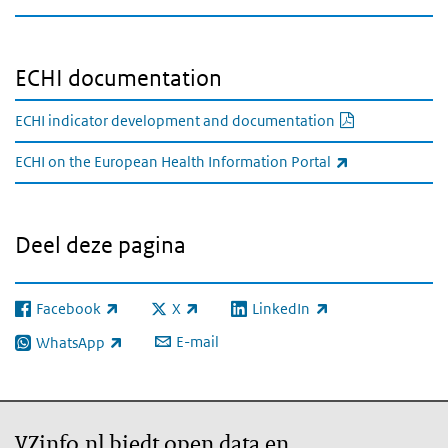
ECHI documentation
PDF documen
ECHI indicator development and documentation
(externe link)
ECHI on the European Health Information Portal
Deel deze pagina
Facebook
X
LinkedIn
(externe link)
(externe link)
(externe link)
E-mail
WhatsApp
(externe link)
VZinfo.nl biedt open data en