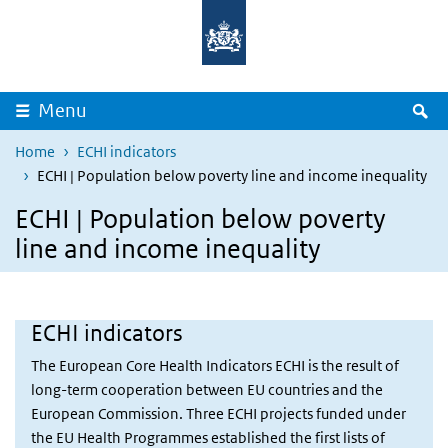
Overslaan en naar de inhoud gaan
Direct naar de hoofdnavigatie
Z
Menu
Home
ECHI indicators
ECHI | Population below poverty line and income inequality
ECHI | Population below poverty
line and income inequality
ECHI indicators
The European Core Health Indicators ECHI is the result of
long-term cooperation between EU countries and the
European Commission. Three ECHI projects funded under
the EU Health Programmes established the first lists of