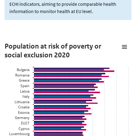
ECHI indicators, aiming to provide comparable health
information to monitor health at EU level.
Population at risk of poverty or social exclusion 2020
Population at risk of poverty or
social exclusion 2020
Staaf grafiek met 3 reeksen.
Bekijk als data tabel.
Bulgaria
De grafiek heeft 1 X-as die categories weergeeft.
Romania
De grafiek heeft 1 Y-as die Person weergeeft.
Greece
Spain
Latvia
Italy
Lithuania
Croatia
Estonia
Germany
EU27
Cyprus
Luxembourg