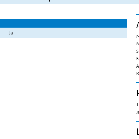
Ja
M
M
S
F
A
R
T
J