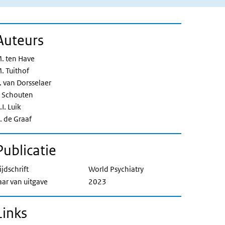
Auteurs
. ten Have
. Tuithof
. van Dorsselaer
. Schouten
.I. Luik
. de Graaf
Publicatie
ijdschrift
World Psychiatry
aar van uitgave
2023
Links