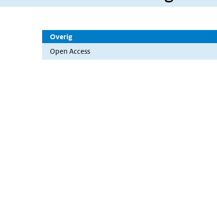
Overig
Open Access