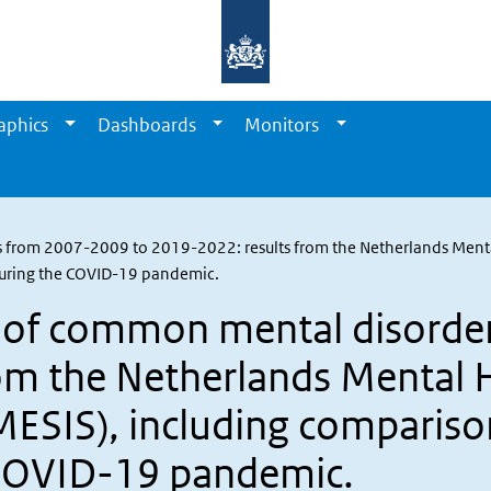
aphics
Dashboards
Monitors
 from 2007-2009 to 2019-2022: results from the Netherlands Menta
 during the COVID-19 pandemic.
s of common mental disorde
om the Netherlands Mental 
MESIS), including comparison
 COVID-19 pandemic.