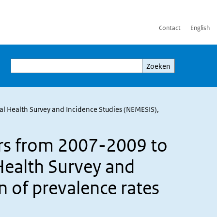
Contact
English
Zoeken
Zoeken
l Health Survey and Incidence Studies (NEMESIS),
rs from 2007-2009 to
Health Survey and
 of prevalence rates