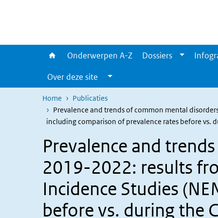
Overslaan en naar de inhoud gaan
Direct naar de hoofdnavigatie
Onderwerpen A-Z
Dossiers
Infogr
Over deze site
Home
Publicaties
Prevalence and trends of common mental disorders
including comparison of prevalence rates before vs.
Prevalence and trend
2019-2022: results fr
Incidence Studies (NE
before vs. during the