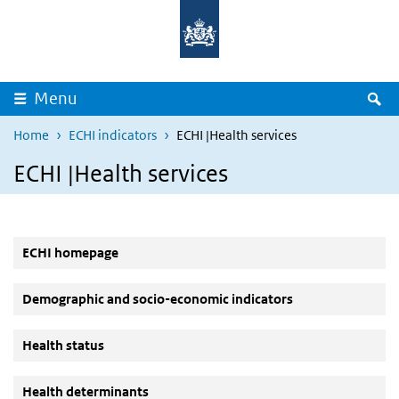
Overslaan en naar de inhoud gaan
Direct naar de hoofdnavigatie
Z
Menu
Home
ECHI indicators
ECHI |Health services
ECHI |Health services
ECHI homepage
Demographic and socio-economic indicators
Health status
Health determinants