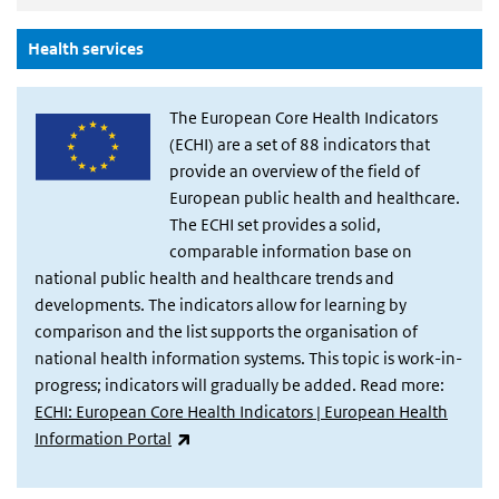
(Actieve knop)
Health services
The European Core Health Indicators
(ECHI) are a set of 88 indicators that
provide an overview of the field of
European public health and healthcare.
The ECHI set provides a solid,
comparable information base on
national public health and healthcare trends and
developments. The indicators allow for learning by
comparison and the list supports the organisation of
national health information systems. This topic is work-in-
progress; indicators will gradually be added. Read more:
ECHI: European Core Health Indicators | European Health
(externe link)
Information Portal