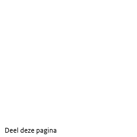
Deel deze pagina