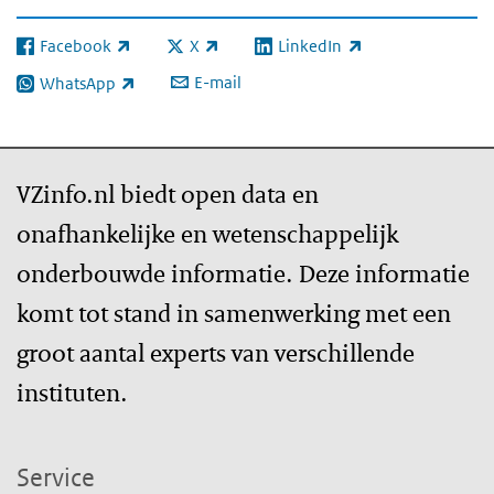
Facebook
X
LinkedIn
(externe link)
(externe link)
(externe link)
E-mail
WhatsApp
(externe link)
VZinfo.nl biedt open data en
onafhankelijke en wetenschappelijk
onderbouwde informatie. Deze informatie
komt tot stand in samenwerking met een
groot aantal experts van verschillende
instituten.
Service