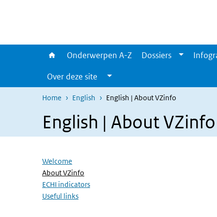
Overslaan en naar de inhoud gaan
Direct naar de hoofdnavigatie
Onderwerpen A-Z
Dossiers
Infogr
Over deze site
Home
English
English | About VZinfo
English | About VZinfo
Overslaan menu
Welcome
(Actieve pagina)
About VZinfo
ECHI indicators
Useful links