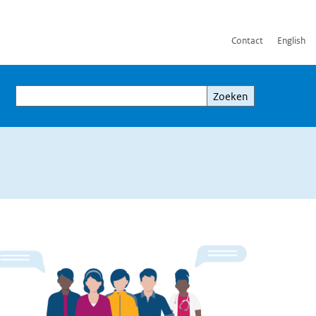
Contact
English
Zoeken
Zoeken