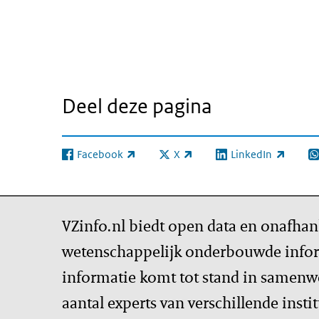
Deel deze pagina
Facebook
X
LinkedIn
(externe link)
(externe link)
(externe link)
(e
VZinfo.nl biedt open data en onafhan
wetenschappelijk onderbouwde infor
informatie komt tot stand in samenw
aantal experts van verschillende insti