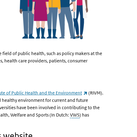
 field of public health, such as policy makers at the
es, health care providers, patients, consumer
(externe link)
tute of Public Health and the Environment
(RIVM).
d healthy environment for current and future
versities have been involved in contributing to the
ealth, Welfare and Sports (In Dutch:
VWS
) has
s website