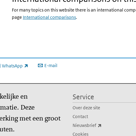
For many topics on this website there is an international comp
page
International comparisons
.
E-mail
WhatsApp
xterne link)
kelijke en
Service
matie. Deze
Over deze site
erking met een groot
Contact
(externe link)
Nieuwsbrief
tuten.
Cookies