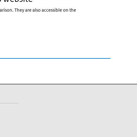
arison. They are also accessible on the