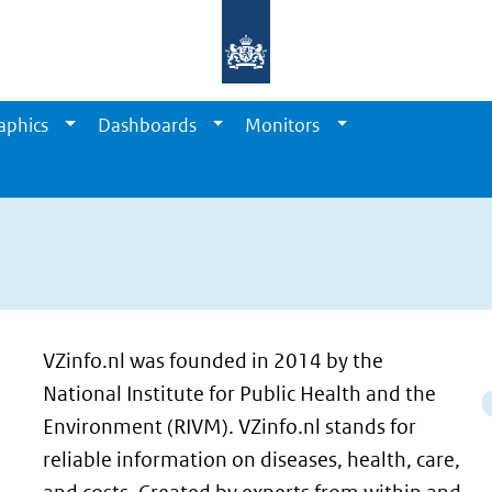
aphics
Dashboards
Monitors
VZinfo.nl was founded in 2014 by the
National Institute for Public Health and the
Environment (RIVM). VZinfo.nl stands for
reliable information on diseases, health, care,