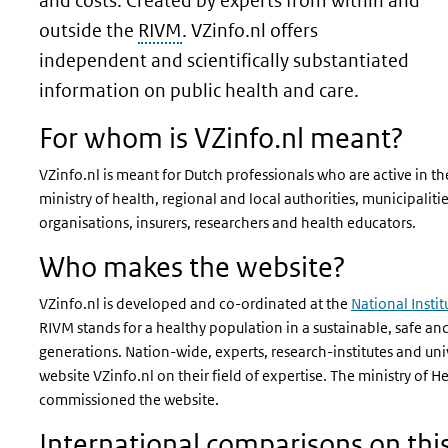
and costs. Created by experts from within and
outside the
RIVM
. VZinfo.nl offers
independent and scientifically substantiated
information on public health and care.
For whom is VZinfo.nl meant?
VZinfo.nl is meant for Dutch professionals who are active in the
ministry of health, regional and local authorities, municipaliti
organisations, insurers, researchers and health educators.
Who makes the website?
VZinfo.nl is developed and co-ordinated at the
National Insti
RIVM stands for a healthy population in a sustainable, safe an
generations.
Nation-wide, experts, research-institutes and uni
website VZinfo.nl on their field of expertise. The ministry of H
commissioned the website.
International comparisons on thi